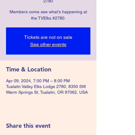
2780
Members come see what's happening at
the TVElks #2780.
Tickets are not on sale
See other events
Time & Location
Apr 09, 2024, 7:00 PM – 8:00 PM
Tualatin Valley Elks Lodge 2780, 8350 SW
Warm Springs St, Tualatin, OR 97062, USA
Share this event