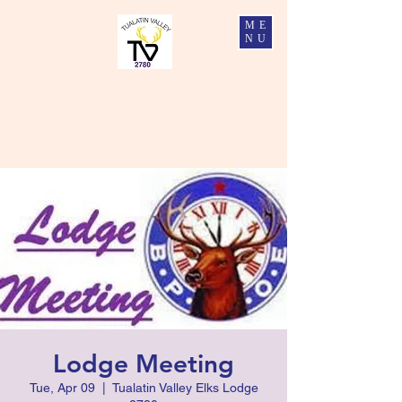
ME
NU
Tualatin Valley Elks #2780
Charity, Justice, Brotherly Love, and Fidelity
Lodge Meeting
Tue, Apr 09
  |  
Tualatin Valley Elks Lodge