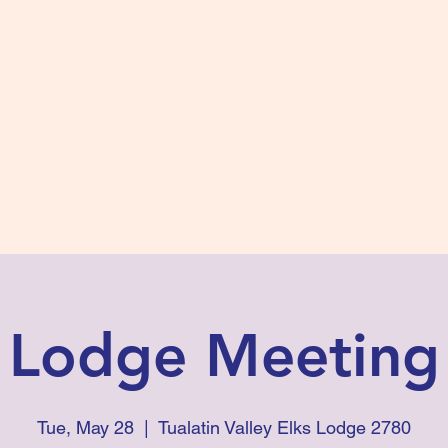
s #2780
 and Fidelity
ts
Photos
Contact Us
Lodge Meeting
Tue, May 28
  |  
Tualatin Valley Elks Lodge 2780