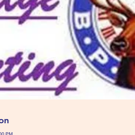
on
:00 PM