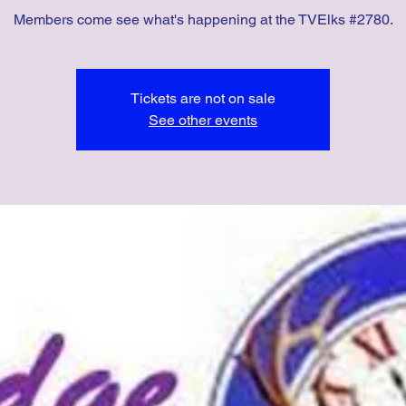
Members come see what's happening at the TVElks #2780.
Tickets are not on sale
See other events