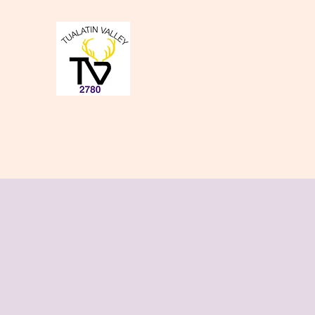
Tualatin Valley Elk
Charity, Justice, Brotherly Love,
Home
About Us
Donate to our Causes
Lodge Even