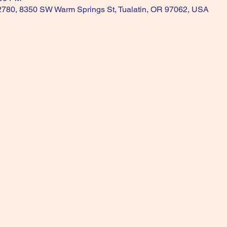
 2780, 8350 SW Warm Springs St, Tualatin, OR 97062, USA