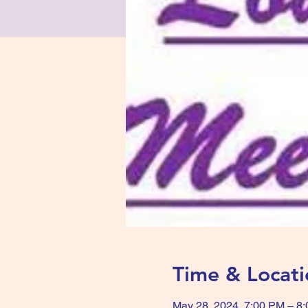
Time & Locati
May 28, 2024, 7:00 PM – 8