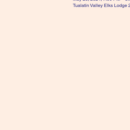
Tualatin Valley Elks Lodge