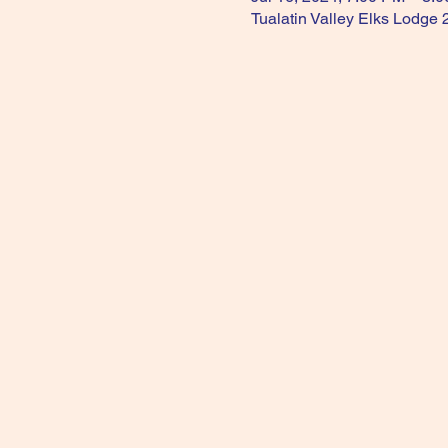
Tualatin Valley Elks Lodge