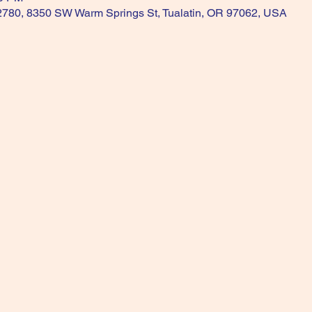
 2780, 8350 SW Warm Springs St, Tualatin, OR 97062, USA