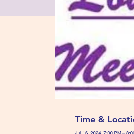
Time & Locati
Jul 16, 2024, 7:00 PM – 8: