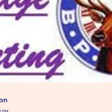
on
00 PM