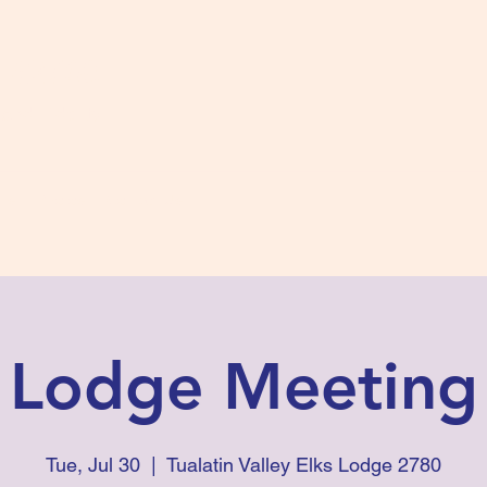
s #2780
 and Fidelity
ts
Photos
Contact Us
Lodge Meeting
Tue, Jul 30
  |  
Tualatin Valley Elks Lodge 2780