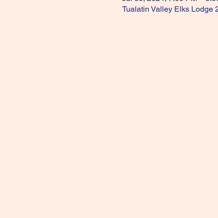
Tualatin Valley Elks Lodge