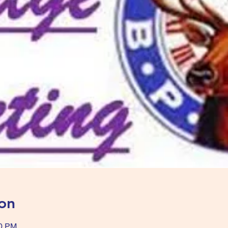
on
00 PM