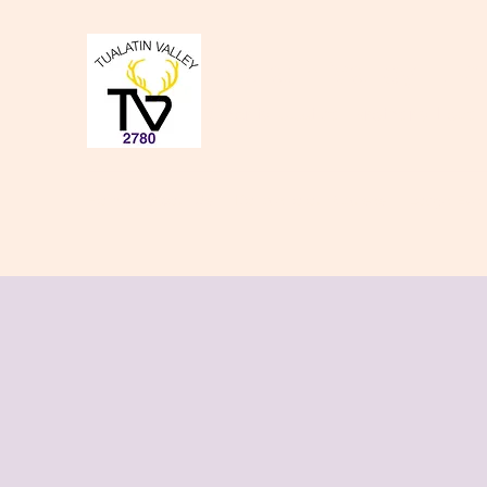
Tualatin Valley Elk
Charity, Justice, Brotherly Love,
Home
About Us
Donate to our Causes
Lodge Even