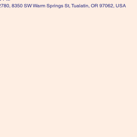
 2780, 8350 SW Warm Springs St, Tualatin, OR 97062, USA