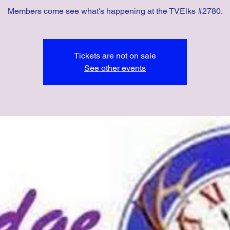
Members come see what's happening at the TVElks #2780.
Tickets are not on sale
See other events