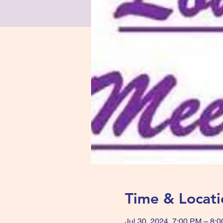
Time & Locati
Jul 30, 2024, 7:00 PM – 8: