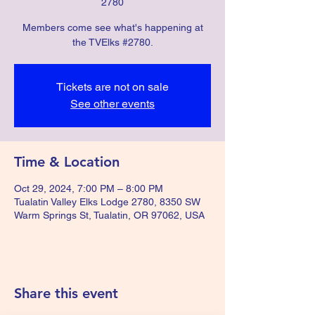
2780
Members come see what's happening at
the TVElks #2780.
Tickets are not on sale
See other events
Time & Location
Oct 29, 2024, 7:00 PM – 8:00 PM
Tualatin Valley Elks Lodge 2780, 8350 SW
Warm Springs St, Tualatin, OR 97062, USA
Share this event