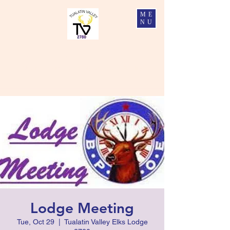
ME
NU
Tualatin Valley Elks #2780
Charity, Justice, Brotherly Love, and Fidelity
Lodge Meeting
Tue, Oct 29
  |  
Tualatin Valley Elks Lodge