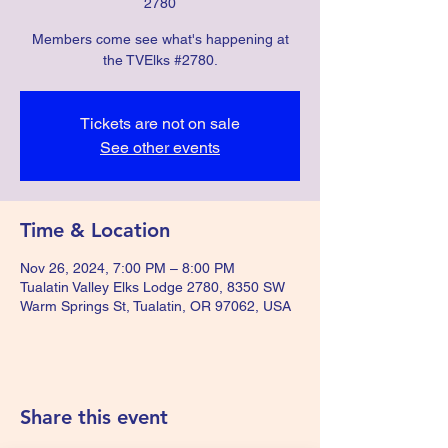
2780
Members come see what's happening at
the TVElks #2780.
Tickets are not on sale
See other events
Time & Location
Nov 26, 2024, 7:00 PM – 8:00 PM
Tualatin Valley Elks Lodge 2780, 8350 SW
Warm Springs St, Tualatin, OR 97062, USA
Share this event