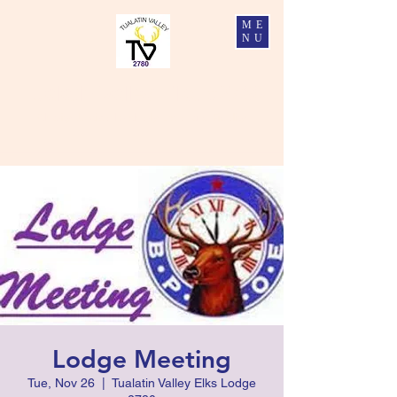
ME
NU
Tualatin Valley Elks #2780
Charity, Justice, Brotherly Love, and Fidelity
Lodge Meeting
Tue, Nov 26
  |  
Tualatin Valley Elks Lodge