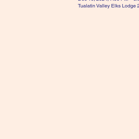
Tualatin Valley Elks Lodge