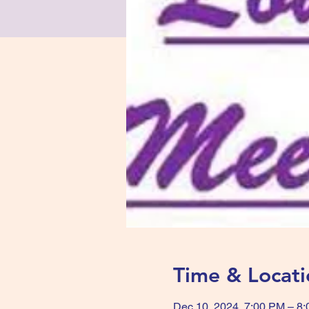
Time & Locati
Dec 10, 2024, 7:00 PM – 8