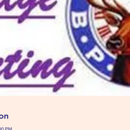
on
:00 PM