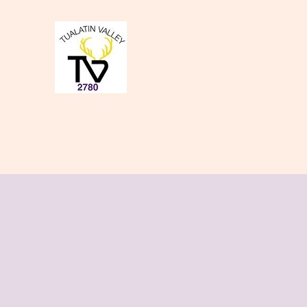
Tualatin Valley Elk
Charity, Justice, Brotherly Love,
Home
About Us
Donate to our Causes
Lodge Even