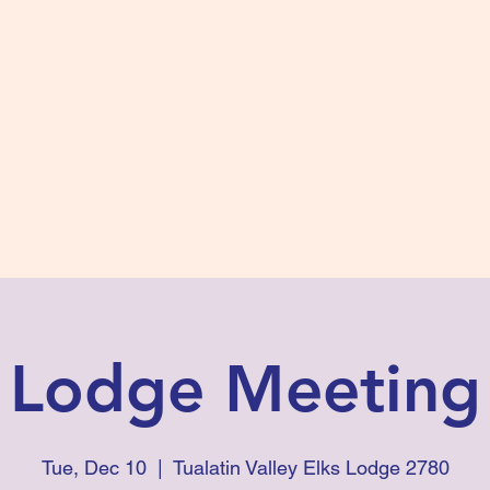
s #2780
 and Fidelity
ts
Photos
Contact Us
Lodge Meeting
Tue, Dec 10
  |  
Tualatin Valley Elks Lodge 2780