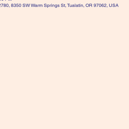
 2780, 8350 SW Warm Springs St, Tualatin, OR 97062, USA