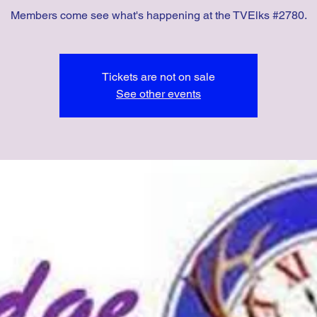
Members come see what's happening at the TVElks #2780.
Tickets are not on sale
See other events