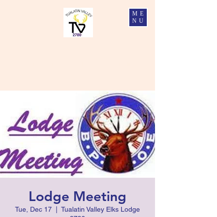
ME
NU
Tualatin Valley Elks #2780
Charity, Justice, Brotherly Love, and Fidelity
Lodge Meeting
Tue, Dec 17
  |  
Tualatin Valley Elks Lodge