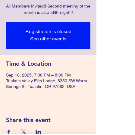
All Members Invited!! Second meeting of the
month is also ENF night!!!
Registration is closed
See other events
Time & Location
Sep 16, 2025, 7:00 PM – 8:00 PM
Tualatin Valley Elks Lodge, 8350 SW Warm
Springs St, Tualatin, OR 97062, USA
Share this event