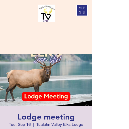
ME
NU
Tualatin Valley Elks #2780
Charity, Justice, Brotherly Love, and Fidelity
Lodge meeting
Tue, Sep 16
  |  
Tualatin Valley Elks Lodge