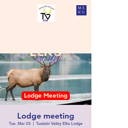
ME
NU
Tualatin Valley Elks #2780
Charity, Justice, Brotherly Love, and Fidelity
Lodge meeting
Tue, Mar 03
  |  
Tualatin Valley Elks Lodge