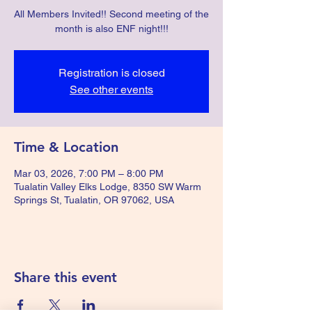
All Members Invited!! Second meeting of the
month is also ENF night!!!
Registration is closed
See other events
Time & Location
Mar 03, 2026, 7:00 PM – 8:00 PM
Tualatin Valley Elks Lodge, 8350 SW Warm
Springs St, Tualatin, OR 97062, USA
Share this event