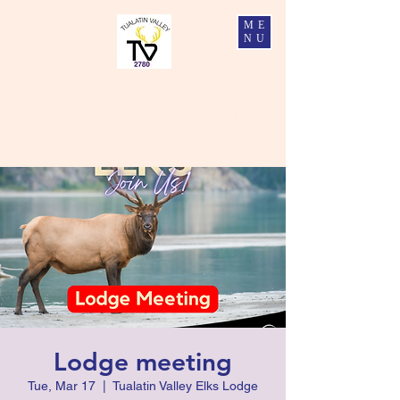
ME
NU
Tualatin Valley Elks #2780
Charity, Justice, Brotherly Love, and Fidelity
Lodge meeting
Tue, Mar 17
  |  
Tualatin Valley Elks Lodge