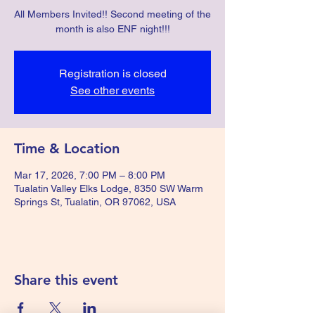
All Members Invited!! Second meeting of the
month is also ENF night!!!
Registration is closed
See other events
Time & Location
Mar 17, 2026, 7:00 PM – 8:00 PM
Tualatin Valley Elks Lodge, 8350 SW Warm
Springs St, Tualatin, OR 97062, USA
Share this event