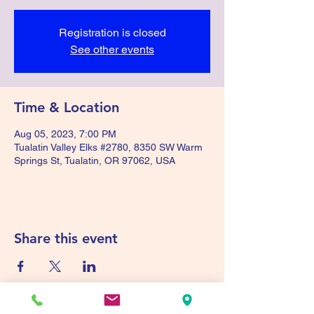
Registration is closed
See other events
Time & Location
Aug 05, 2023, 7:00 PM
Tualatin Valley Elks #2780, 8350 SW Warm
Springs St, Tualatin, OR 97062, USA
Share this event