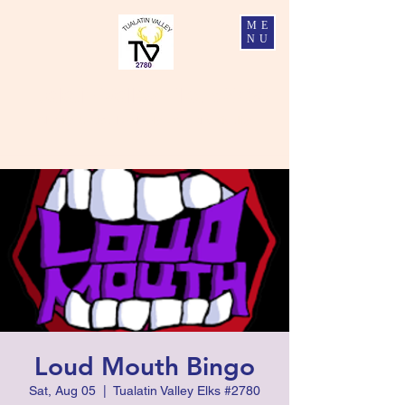
ME
NU
Tualatin Valley Elks #2780
Charity, Justice, Brotherly Love, and Fidelity
Loud Mouth Bingo
Sat, Aug 05
  |  
Tualatin Valley Elks #2780