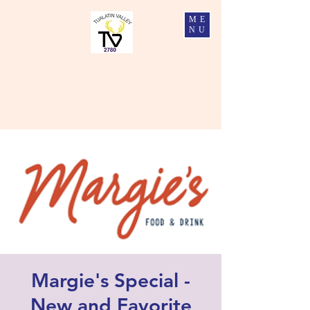
ME
NU
Tualatin Valley Elks #2780
Charity, Justice, Brotherly Love, and Fidelity
Margie's Special -
New and Favorite