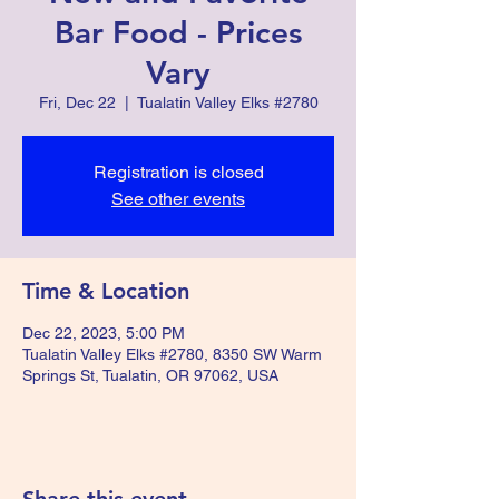
Bar Food - Prices
Vary
Fri, Dec 22
  |  
Tualatin Valley Elks #2780
Registration is closed
See other events
Time & Location
Dec 22, 2023, 5:00 PM
Tualatin Valley Elks #2780, 8350 SW Warm
Springs St, Tualatin, OR 97062, USA