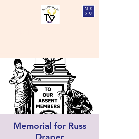
ME
NU
Tualatin Valley Elks #2780
Charity, Justice, Brotherly Love, and Fidelity
Memorial for Russ
Draper