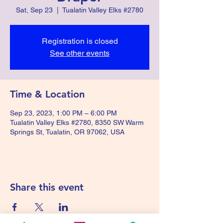
Sat, Sep 23
  |  
Tualatin Valley Elks #2780
Registration is closed
See other events
Time & Location
Sep 23, 2023, 1:00 PM – 6:00 PM
Tualatin Valley Elks #2780, 8350 SW Warm
Springs St, Tualatin, OR 97062, USA
Share this event