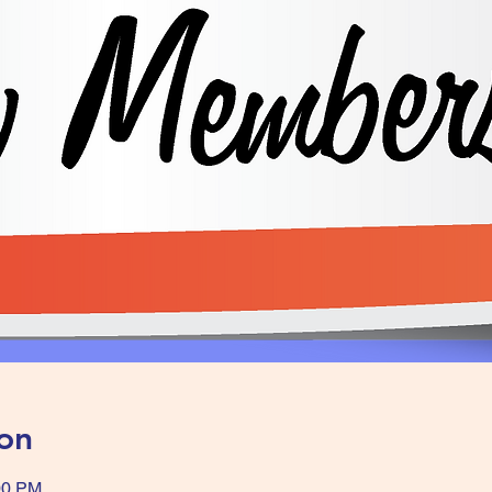
on
00 PM