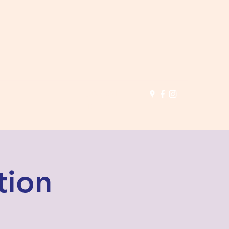
(503) 691-
1935
tion