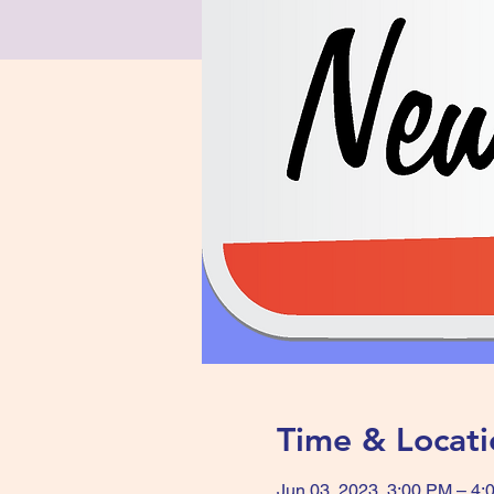
Time & Locati
Jun 03, 2023, 3:00 PM – 4: