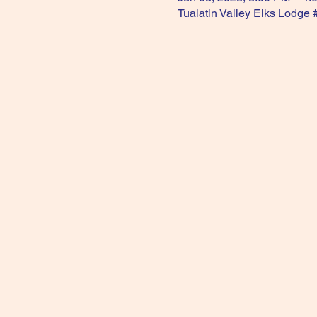
Tualatin Valley Elks Lodge