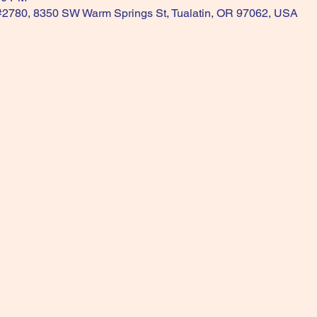
 #2780, 8350 SW Warm Springs St, Tualatin, OR 97062, USA