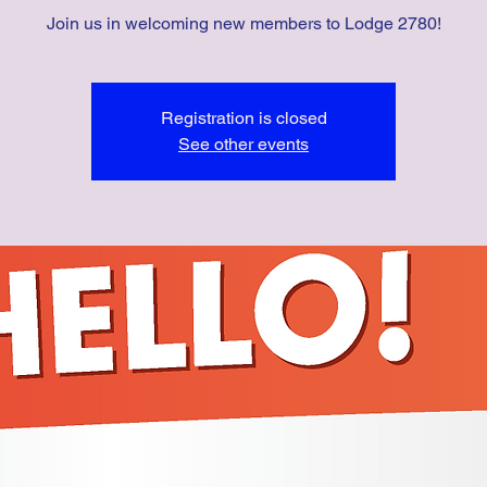
Join us in welcoming new members to Lodge 2780!
Registration is closed
See other events