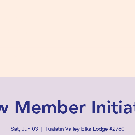
s #2780
 and Fidelity
ts
Photos
Contact Us
 Member Initia
Sat, Jun 03
  |  
Tualatin Valley Elks Lodge #2780