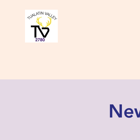
Tualatin Valley Elk
Charity, Justice, Brotherly Love,
Home
About Us
Donate to our Causes
Lodge Even
New