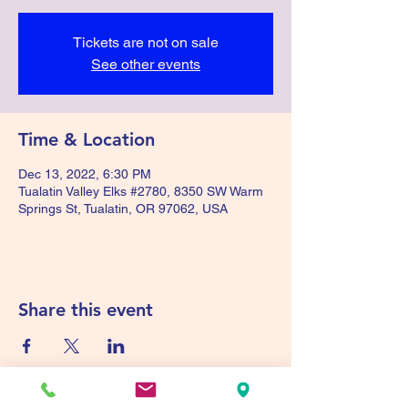
Tickets are not on sale
See other events
Time & Location
Dec 13, 2022, 6:30 PM
Tualatin Valley Elks #2780, 8350 SW Warm
Springs St, Tualatin, OR 97062, USA
Share this event