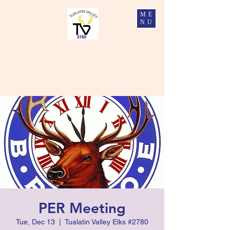
ME
NU
Tualatin Valley Elks #2780
Charity, Justice, Brotherly Love, and Fidelity
PER Meeting
Tue, Dec 13
  |  
Tualatin Valley Elks #2780