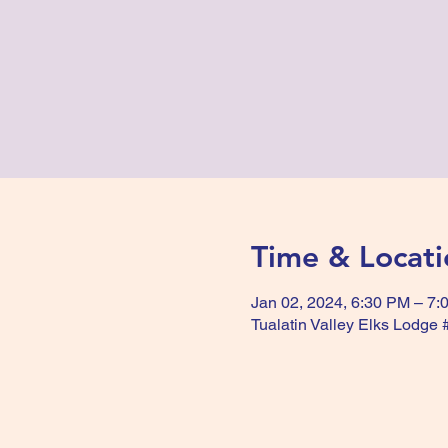
Time & Locati
Jan 02, 2024, 6:30 PM – 7:
Tualatin Valley Elks Lodge