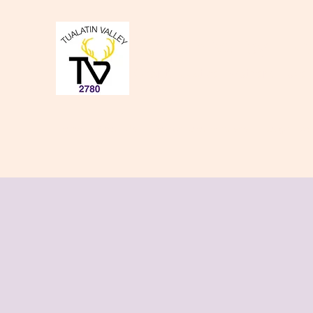
Tualatin Valley Elk
Charity, Justice, Brotherly Love,
Home
About Us
Donate to our Causes
Lodge Even