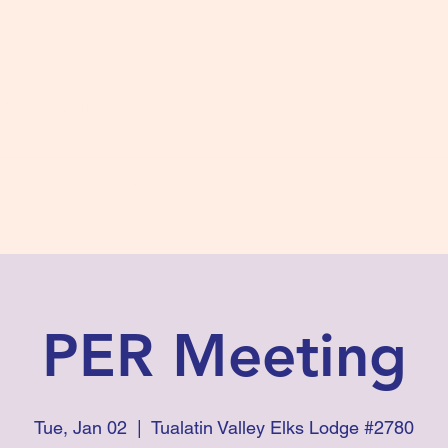
s #2780
 and Fidelity
ts
Photos
Contact Us
PER Meeting
Tue, Jan 02
  |  
Tualatin Valley Elks Lodge #2780