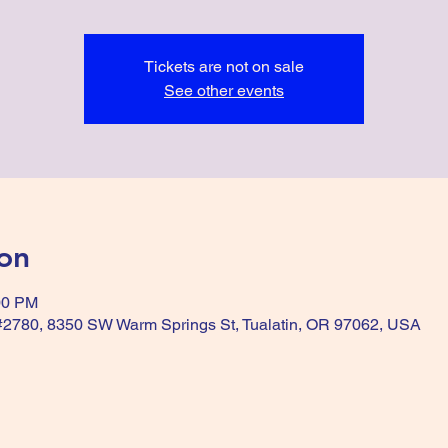
Tickets are not on sale
See other events
on
00 PM
 #2780, 8350 SW Warm Springs St, Tualatin, OR 97062, USA