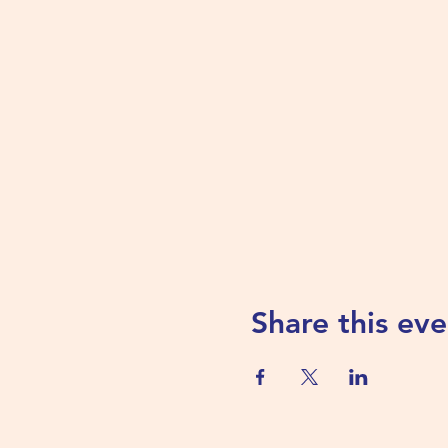
Share this eve