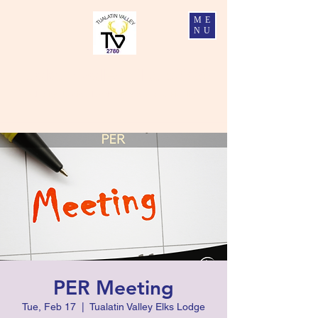
ME
NU
Tualatin Valley Elks #2780
Charity, Justice, Brotherly Love, and Fidelity
PER Meeting
Tue, Feb 17
  |  
Tualatin Valley Elks Lodge