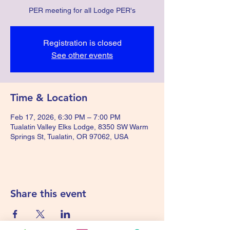
PER meeting for all Lodge PER's
Registration is closed
See other events
Time & Location
Feb 17, 2026, 6:30 PM – 7:00 PM
Tualatin Valley Elks Lodge, 8350 SW Warm
Springs St, Tualatin, OR 97062, USA
Share this event