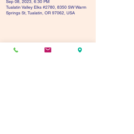
Sep 08, 2023, 6:30 PM
Tualatin Valley Elks #2780, 8350 SW Warm
Springs St, Tualatin, OR 97062, USA
Share this event
Tualatin Valley Elks #2780
tvelks2780@gmail.com
(503) 691-1935
8350 SW Warm Springs St, Tualatin, OR 97062,
USA