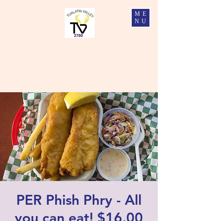
ME
NU
Tualatin Valley Elks #2780
Charity, Justice, Brotherly Love, and Fidelity
PER Phish Phry - All
you can eat! $16.00