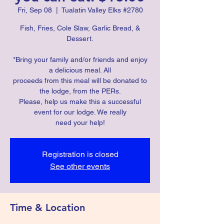
Fri, Sep 08
  |  
Tualatin Valley Elks #2780
Fish, Fries, Cole Slaw, Garlic Bread, &
Dessert.
*Bring your family and/or friends and enjoy
a delicious meal. All
proceeds from this meal will be donated to
the lodge, from the PERs.
Please, help us make this a successful
event for our lodge. We really
need your help!
Registration is closed
See other events
Time & Location