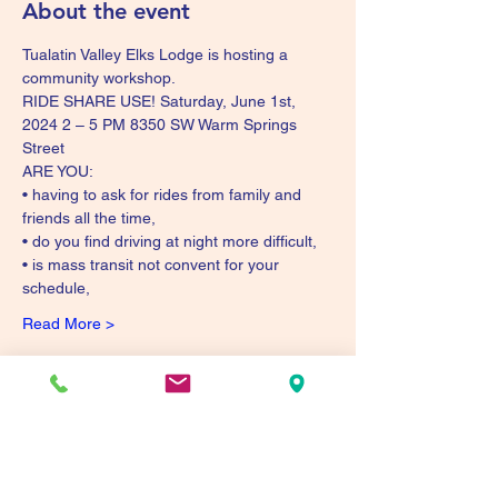
About the event
Tualatin Valley Elks Lodge is hosting a 
community workshop. 
RIDE SHARE USE! Saturday, June 1st, 
2024 2 – 5 PM 8350 SW Warm Springs 
Street 
ARE YOU: 
• having to ask for rides from family and 
friends all the time, 
• do you find driving at night more difficult, 
• is mass transit not convent for your 
schedule, 
Read More >
Share this event