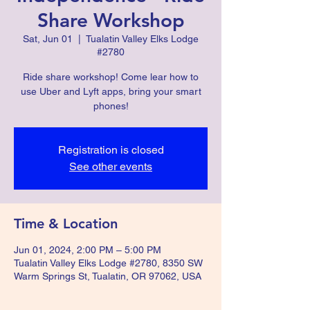
Share Workshop
Sat, Jun 01
  |  
Tualatin Valley Elks Lodge
#2780
Ride share workshop! Come lear how to
use Uber and Lyft apps, bring your smart
phones!
Registration is closed
See other events
Time & Location
Jun 01, 2024, 2:00 PM – 5:00 PM
Tualatin Valley Elks Lodge #2780, 8350 SW
Warm Springs St, Tualatin, OR 97062, USA