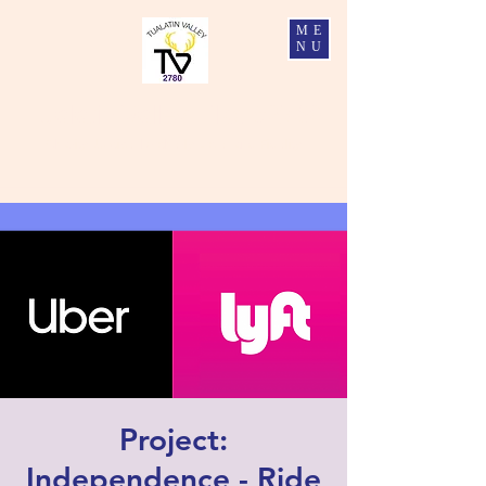
ME
NU
Tualatin Valley Elks #2780
Charity, Justice, Brotherly Love, and Fidelity
Project:
Independence - Ride