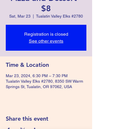
$8
Sat, Mar 23
  |  
Tualatin Valley Elks #2780
Registration is closed
See other events
Time & Location
Mar 23, 2024, 6:30 PM – 7:30 PM
Tualatin Valley Elks #2780, 8350 SW Warm
Springs St, Tualatin, OR 97062, USA
Share this event