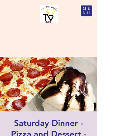
ME
NU
Tualatin Valley Elks #2780
Charity, Justice, Brotherly Love, and Fidelity
Saturday Dinner -
Pizza and Dessert -