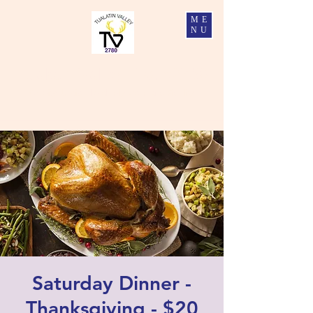
ME
NU
Tualatin Valley Elks #2780
Charity, Justice, Brotherly Love, and Fidelity
Saturday Dinner -
Thanksgiving - $20