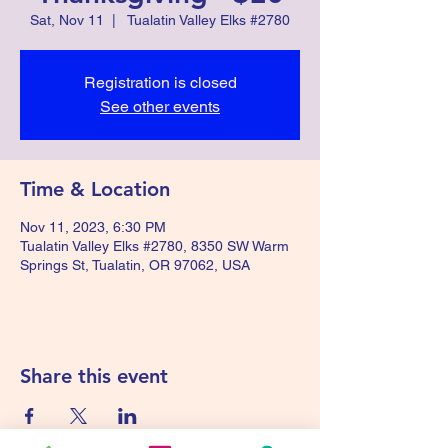
Sat, Nov 11
  |  
Tualatin Valley Elks #2780
Registration is closed
See other events
Time & Location
Nov 11, 2023, 6:30 PM
Tualatin Valley Elks #2780, 8350 SW Warm
Springs St, Tualatin, OR 97062, USA
Share this event