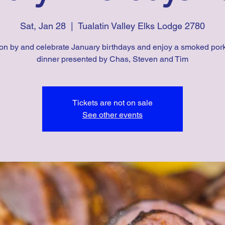
Sat, Jan 28
  |  
Tualatin Valley Elks Lodge 2780
n by and celebrate January birthdays and enjoy a smoked por
dinner presented by Chas, Steven and Tim
Tickets are not on sale
See other events