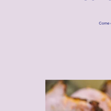
Come o