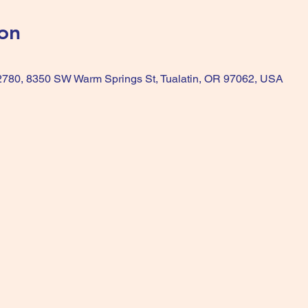
on
 2780, 8350 SW Warm Springs St, Tualatin, OR 97062, USA