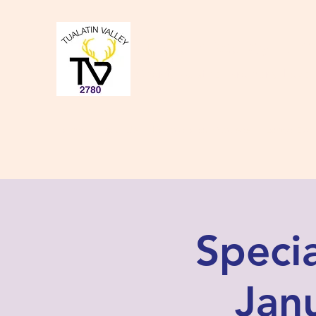
Tualatin Valley Elk
Charity, Justice, Brotherly Love,
Home
About Us
Donate to our Causes
Lodge Even
Speci
Janu