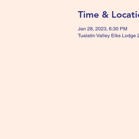
Time & Locati
Jan 28, 2023, 6:30 PM
Tualatin Valley Elks Lodge