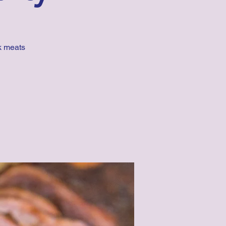
k meats