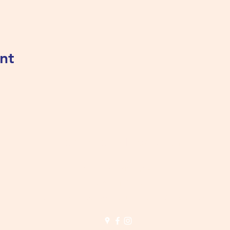
nt
Tualatin Valley Elks #2780
tvelks2780@gmail.com
(503) 691-1935
8350 SW Warm Springs St, Tualatin, OR 97062, USA