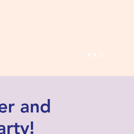
(503) 691-
1935
er and
arty!