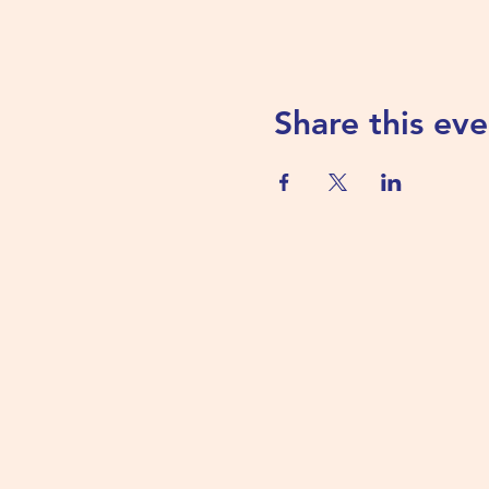
Share this eve