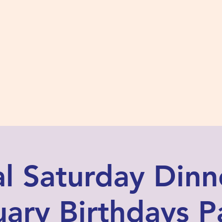
s #2780
 and Fidelity
ts
Photos
Contact Us
al Saturday Dinn
ary Birthdays P