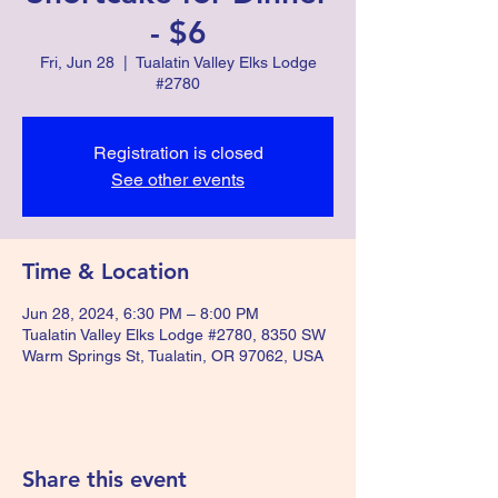
- $6
Fri, Jun 28
  |  
Tualatin Valley Elks Lodge
#2780
Registration is closed
See other events
Time & Location
Jun 28, 2024, 6:30 PM – 8:00 PM
Tualatin Valley Elks Lodge #2780, 8350 SW
Warm Springs St, Tualatin, OR 97062, USA
Share this event