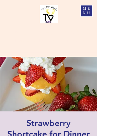
ME
NU
Tualatin Valley Elks #2780
Charity, Justice, Brotherly Love, and Fidelity
Strawberry
Shortcake for Dinner