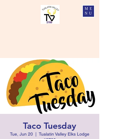
ME
NU
Tualatin Valley Elks #2780
Charity, Justice, Brotherly Love, and Fidelity
Taco Tuesday
Tue, Jun 20
  |  
Tualatin Valley Elks Lodge