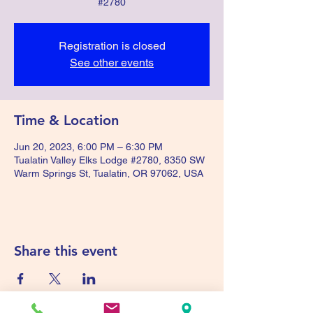
#2780
Registration is closed
See other events
Time & Location
Jun 20, 2023, 6:00 PM – 6:30 PM
Tualatin Valley Elks Lodge #2780, 8350 SW
Warm Springs St, Tualatin, OR 97062, USA
Share this event