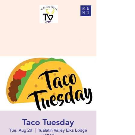
ME
NU
Tualatin Valley Elks #2780
Charity, Justice, Brotherly Love, and Fidelity
Taco Tuesday
Tue, Aug 29
  |  
Tualatin Valley Elks Lodge