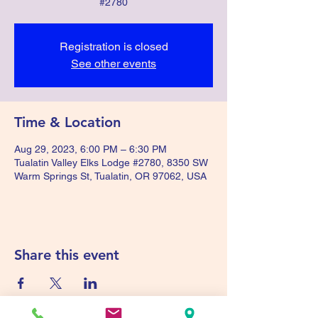
#2780
Registration is closed
See other events
Time & Location
Aug 29, 2023, 6:00 PM – 6:30 PM
Tualatin Valley Elks Lodge #2780, 8350 SW
Warm Springs St, Tualatin, OR 97062, USA
Share this event