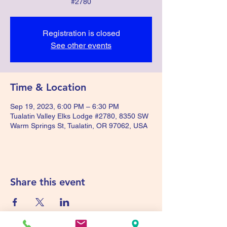
#2780
Registration is closed
See other events
Time & Location
Sep 19, 2023, 6:00 PM – 6:30 PM
Tualatin Valley Elks Lodge #2780, 8350 SW
Warm Springs St, Tualatin, OR 97062, USA
Share this event