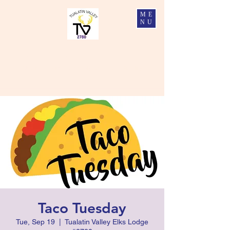
ME
NU
Tualatin Valley Elks #2780
Charity, Justice, Brotherly Love, and Fidelity
Taco Tuesday
Tue, Sep 19
  |  
Tualatin Valley Elks Lodge