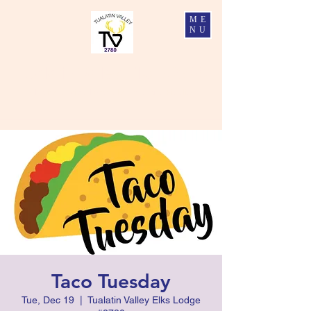
ME
NU
Tualatin Valley Elks #2780
Charity, Justice, Brotherly Love, and Fidelity
Taco Tuesday
Tue, Dec 19
  |  
Tualatin Valley Elks Lodge