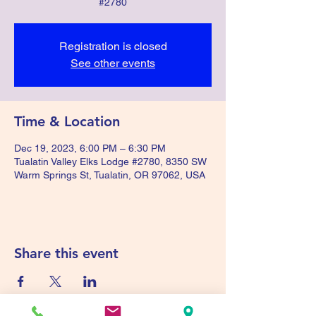
#2780
Registration is closed
See other events
Time & Location
Dec 19, 2023, 6:00 PM – 6:30 PM
Tualatin Valley Elks Lodge #2780, 8350 SW
Warm Springs St, Tualatin, OR 97062, USA
Share this event