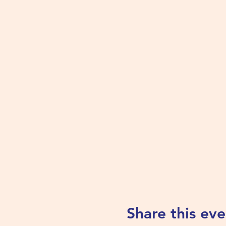
Share this eve