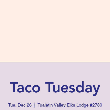
s #2780
 and Fidelity
ts
Photos
Contact Us
Taco Tuesday
Tue, Dec 26
  |  
Tualatin Valley Elks Lodge #2780