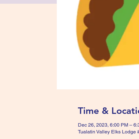
Time & Locati
Dec 26, 2023, 6:00 PM – 6
Tualatin Valley Elks Lodge