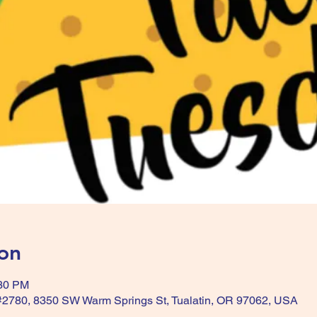
on
:30 PM
 #2780, 8350 SW Warm Springs St, Tualatin, OR 97062, USA