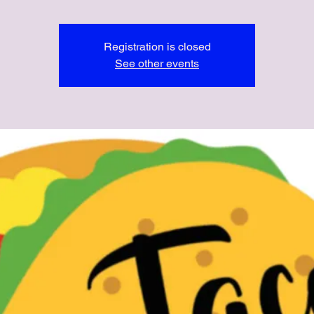
Registration is closed
See other events