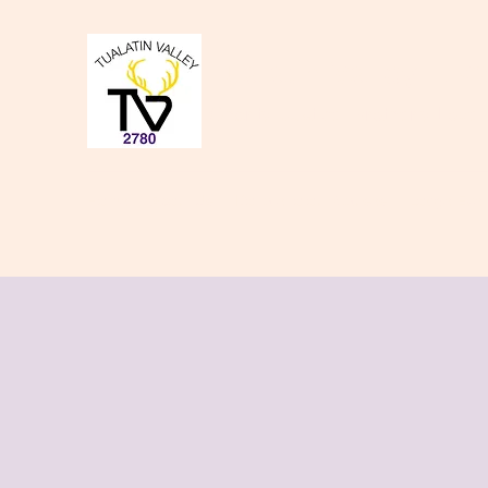
Tualatin Valley Elk
Charity, Justice, Brotherly Love,
Home
About Us
Donate to our Causes
Lodge Even