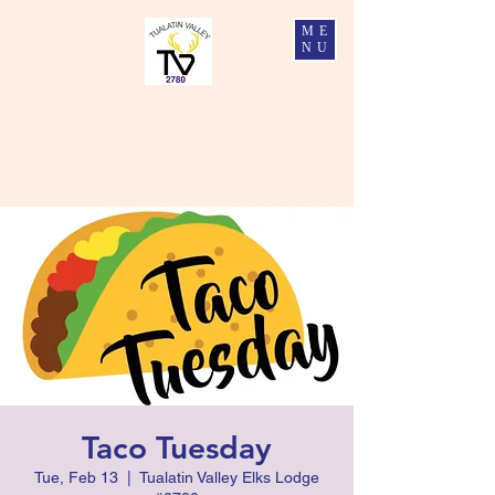
ME
NU
Tualatin Valley Elks #2780
Charity, Justice, Brotherly Love, and Fidelity
Taco Tuesday
Tue, Feb 13
  |  
Tualatin Valley Elks Lodge