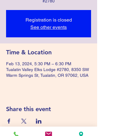
#2780
Registration is closed
See other events
Time & Location
Feb 13, 2024, 5:30 PM – 6:30 PM
Tualatin Valley Elks Lodge #2780, 8350 SW
Warm Springs St, Tualatin, OR 97062, USA
Share this event