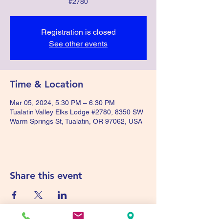
#2780
Registration is closed
See other events
Time & Location
Mar 05, 2024, 5:30 PM – 6:30 PM
Tualatin Valley Elks Lodge #2780, 8350 SW
Warm Springs St, Tualatin, OR 97062, USA
Share this event