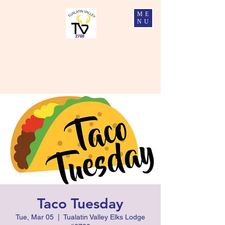
ME
NU
Tualatin Valley Elks #2780
Charity, Justice, Brotherly Love, and Fidelity
Taco Tuesday
Tue, Mar 05
  |  
Tualatin Valley Elks Lodge