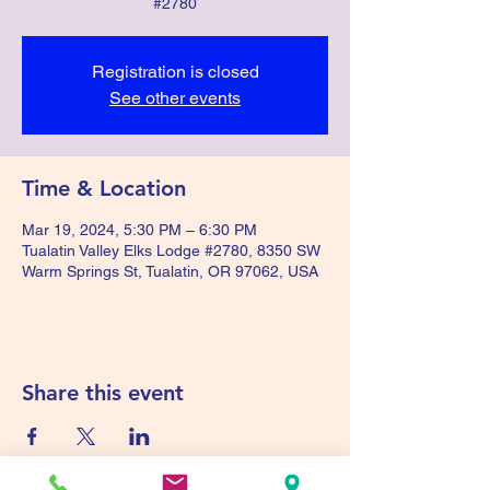
#2780
Registration is closed
See other events
Time & Location
Mar 19, 2024, 5:30 PM – 6:30 PM
Tualatin Valley Elks Lodge #2780, 8350 SW
Warm Springs St, Tualatin, OR 97062, USA
Share this event