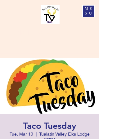
ME
NU
Tualatin Valley Elks #2780
Charity, Justice, Brotherly Love, and Fidelity
Taco Tuesday
Tue, Mar 19
  |  
Tualatin Valley Elks Lodge