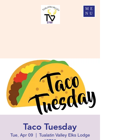
ME
NU
Tualatin Valley Elks #2780
Charity, Justice, Brotherly Love, and Fidelity
Taco Tuesday
Tue, Apr 09
  |  
Tualatin Valley Elks Lodge