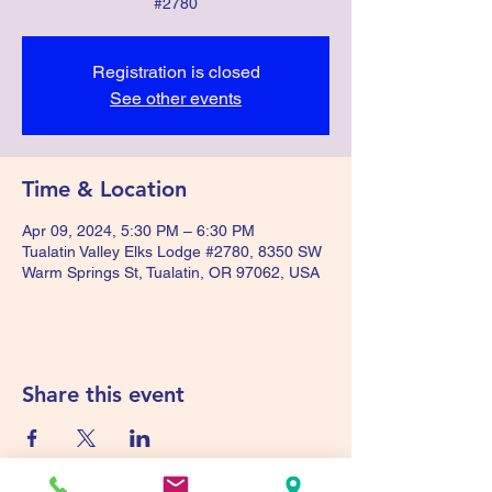
#2780
Registration is closed
See other events
Time & Location
Apr 09, 2024, 5:30 PM – 6:30 PM
Tualatin Valley Elks Lodge #2780, 8350 SW
Warm Springs St, Tualatin, OR 97062, USA
Share this event