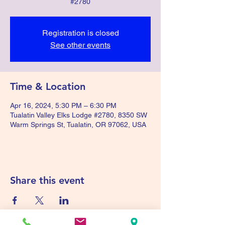
#2780
Registration is closed
See other events
Time & Location
Apr 16, 2024, 5:30 PM – 6:30 PM
Tualatin Valley Elks Lodge #2780, 8350 SW
Warm Springs St, Tualatin, OR 97062, USA
Share this event