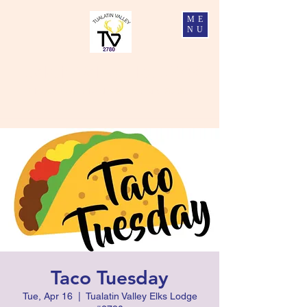
ME
NU
Tualatin Valley Elks #2780
Charity, Justice, Brotherly Love, and Fidelity
Taco Tuesday
Tue, Apr 16
  |  
Tualatin Valley Elks Lodge