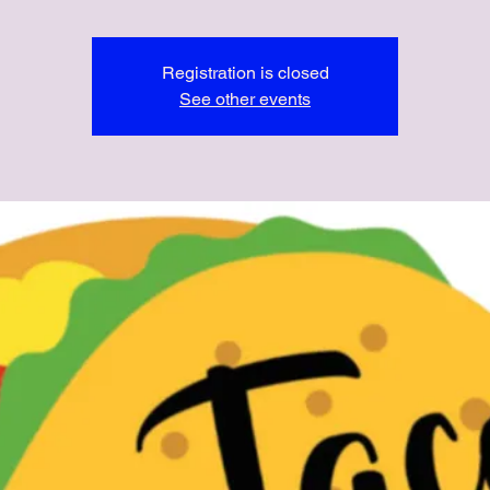
Registration is closed
See other events