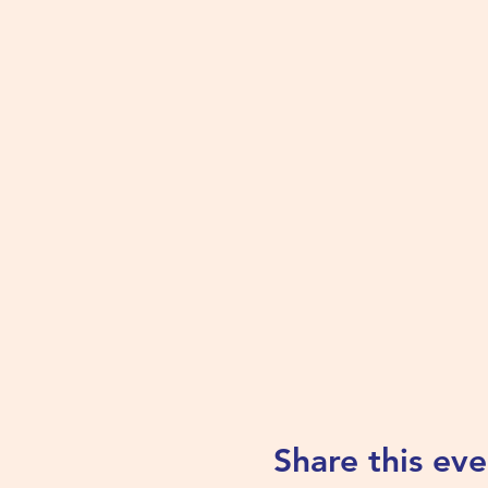
Share this eve