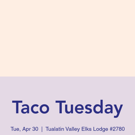
s #2780
 and Fidelity
ts
Photos
Contact Us
Taco Tuesday
Tue, Apr 30
  |  
Tualatin Valley Elks Lodge #2780