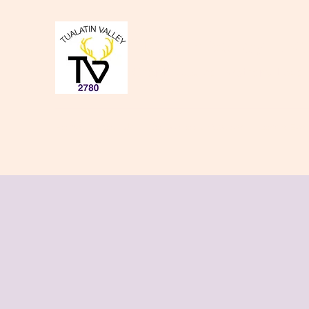
Tualatin Valley Elk
Charity, Justice, Brotherly Love,
Home
About Us
Donate to our Causes
Lodge Even