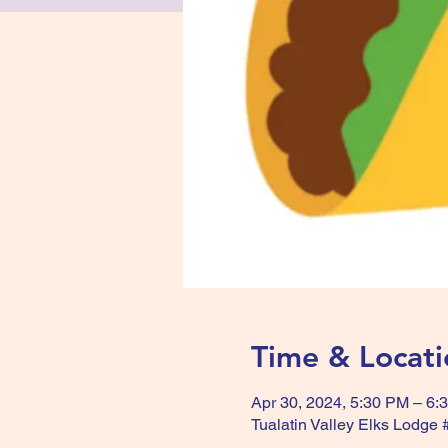
Time & Locati
Apr 30, 2024, 5:30 PM – 6:
Tualatin Valley Elks Lodge