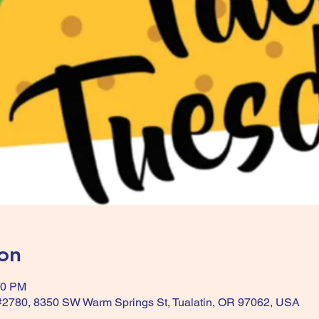
on
30 PM
 #2780, 8350 SW Warm Springs St, Tualatin, OR 97062, USA