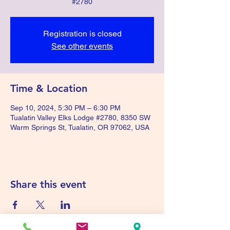
#2780
Registration is closed
See other events
Time & Location
Sep 10, 2024, 5:30 PM – 6:30 PM
Tualatin Valley Elks Lodge #2780, 8350 SW
Warm Springs St, Tualatin, OR 97062, USA
Share this event