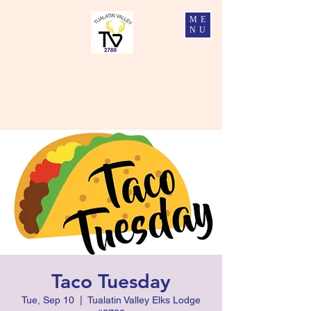
ME
NU
Tualatin Valley Elks #2780
Charity, Justice, Brotherly Love, and Fidelity
Taco Tuesday
Tue, Sep 10
  |  
Tualatin Valley Elks Lodge