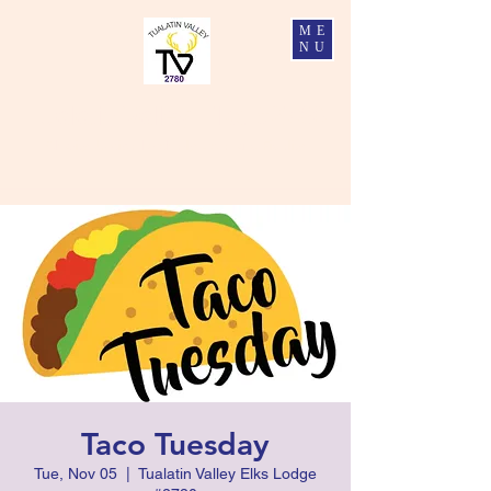
ME
NU
Tualatin Valley Elks #2780
Charity, Justice, Brotherly Love, and Fidelity
Taco Tuesday
Tue, Nov 05
  |  
Tualatin Valley Elks Lodge