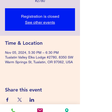
#2780
Registration is closed
See other events
Time & Location
Nov 05, 2024, 5:30 PM – 6:30 PM
Tualatin Valley Elks Lodge #2780, 8350 SW
Warm Springs St, Tualatin, OR 97062, USA
Share this event