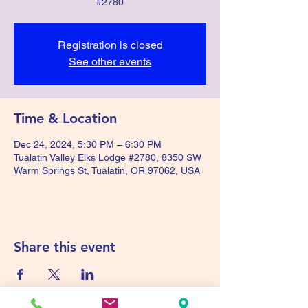
#2780
Registration is closed
See other events
Time & Location
Dec 24, 2024, 5:30 PM – 6:30 PM
Tualatin Valley Elks Lodge #2780, 8350 SW
Warm Springs St, Tualatin, OR 97062, USA
Share this event