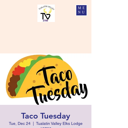
ME
NU
Tualatin Valley Elks #2780
Charity, Justice, Brotherly Love, and Fidelity
Taco Tuesday
Tue, Dec 24
  |  
Tualatin Valley Elks Lodge