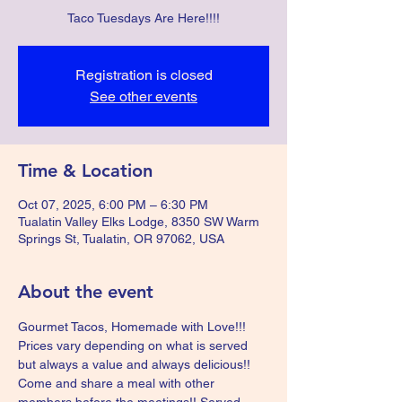
Taco Tuesdays Are Here!!!!
Registration is closed
See other events
Time & Location
Oct 07, 2025, 6:00 PM – 6:30 PM
Tualatin Valley Elks Lodge, 8350 SW Warm
Springs St, Tualatin, OR 97062, USA
About the event
Gourmet Tacos, Homemade with Love!!!  
Prices vary depending on what is served 
but always a value and always delicious!!  
Come and share a meal with other 