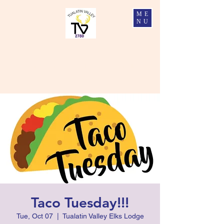
ME
NU
Tualatin Valley Elks #2780
Charity, Justice, Brotherly Love, and Fidelity
Taco Tuesday!!!
Tue, Oct 07
  |  
Tualatin Valley Elks Lodge