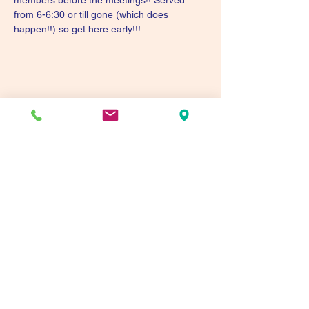
members before the meetings!! Served 
from 6-6:30 or till gone (which does 
happen!!) so get here early!!!
Share this event
Tualatin Valley Elks #2780
tvelks2780@gmail.com
(503) 691-1935
8350 SW Warm Springs St, Tualatin, OR 97062,
USA