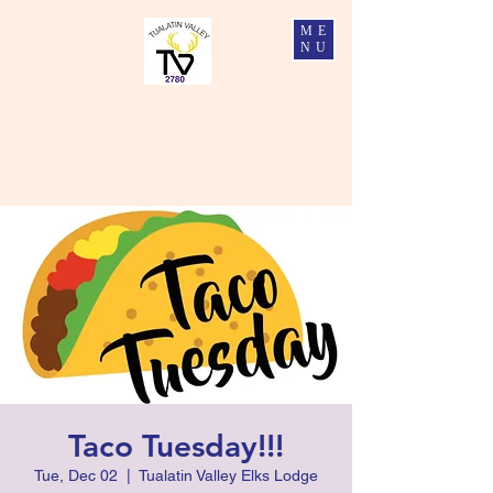
ME
NU
Tualatin Valley Elks #2780
Charity, Justice, Brotherly Love, and Fidelity
Taco Tuesday!!!
Tue, Dec 02
  |  
Tualatin Valley Elks Lodge