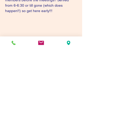
members before the meetings!! Served 
from 6-6:30 or till gone (which does 
happen!!) so get here early!!!
Share this event
Tualatin Valley Elks #2780
tvelks2780@gmail.com
(503) 691-1935
8350 SW Warm Springs St, Tualatin, OR 97062,
USA