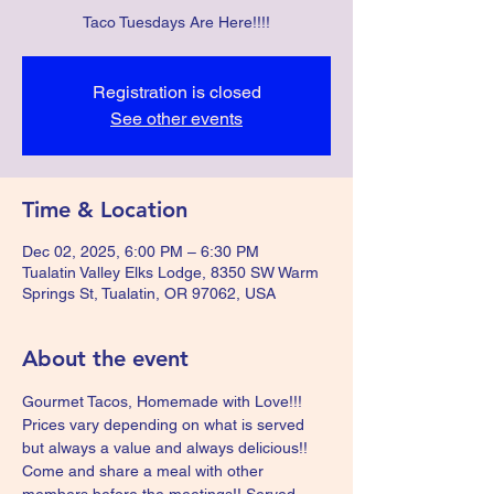
Taco Tuesdays Are Here!!!!
Registration is closed
See other events
Time & Location
Dec 02, 2025, 6:00 PM – 6:30 PM
Tualatin Valley Elks Lodge, 8350 SW Warm
Springs St, Tualatin, OR 97062, USA
About the event
Gourmet Tacos, Homemade with Love!!!  
Prices vary depending on what is served 
but always a value and always delicious!!  
Come and share a meal with other 