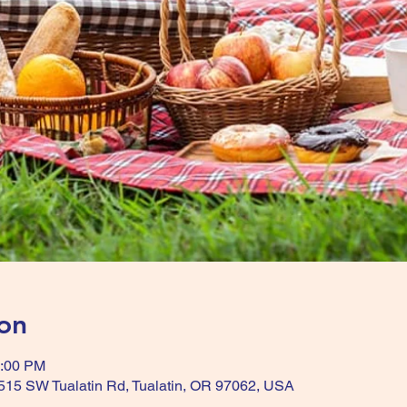
on
3:00 PM
515 SW Tualatin Rd, Tualatin, OR 97062, USA