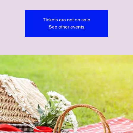
Tickets are not on sale
See other events