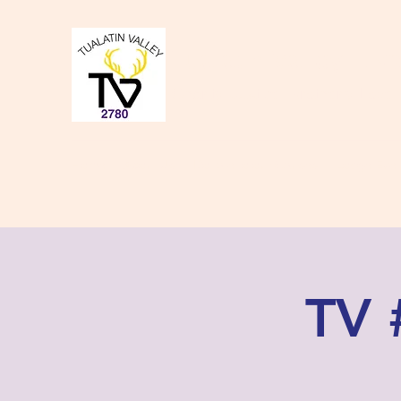
Tualatin Valley Elk
Charity, Justice, Brotherly Love,
Home
About Us
Donate to our Causes
Lodge Even
TV 