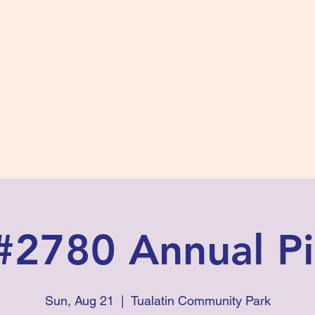
s #2780
 and Fidelity
ts
Photos
Contact Us
#2780 Annual Pi
Sun, Aug 21
  |  
Tualatin Community Park