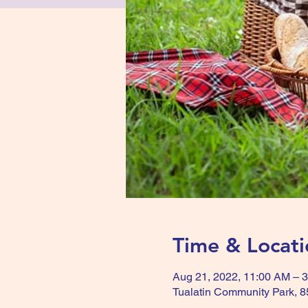
Time & Locati
Aug 21, 2022, 11:00 AM – 
Tualatin Community Park, 8