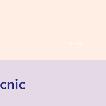
(503) 691-
1935
cnic