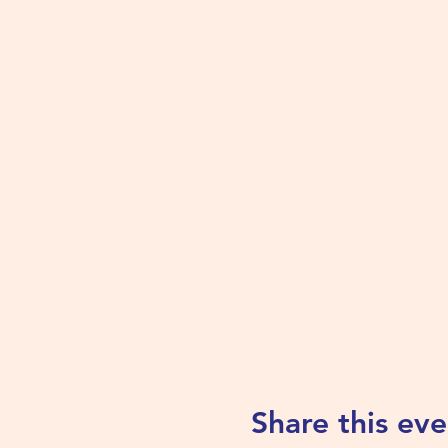
Share this eve