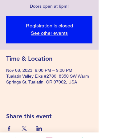
Doors open at 6pm!
Registration is closed
See other events
Time & Location
Nov 08, 2023, 6:00 PM – 9:00 PM
Tualatin Valley Elks #2780, 8350 SW Warm
Springs St, Tualatin, OR 97062, USA
Share this event