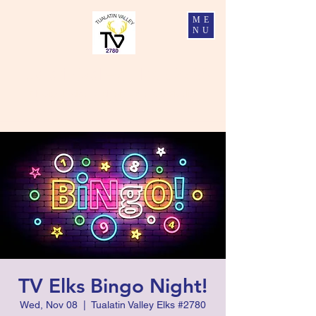
ME
NU
Tualatin Valley Elks #2780
Charity, Justice, Brotherly Love, and Fidelity
TV Elks Bingo Night!
Wed, Nov 08
  |  
Tualatin Valley Elks #2780